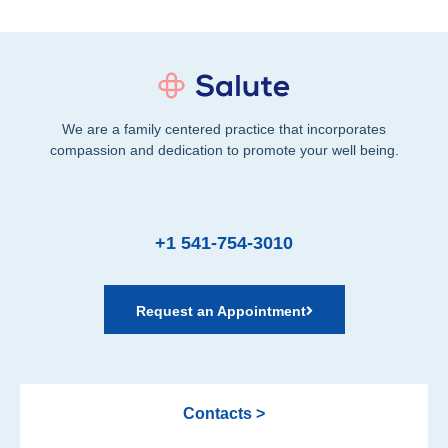
We are a family centered practice that incorporates
compassion and dedication to promote your well being.
+1 541-754-3010
Request an Appointment
Contacts >