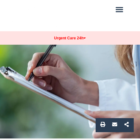
Our Practice
Get Care
Patients Info
Urgent Care 24h