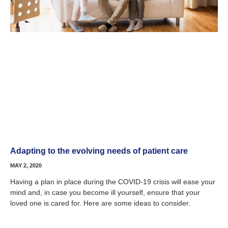
Adapting to the evolving needs of patient care
MAY 2, 2020
Having a plan in place during the COVID-19 crisis will ease your
mind and, in case you become ill yourself, ensure that your
loved one is cared for. Here are some ideas to consider.