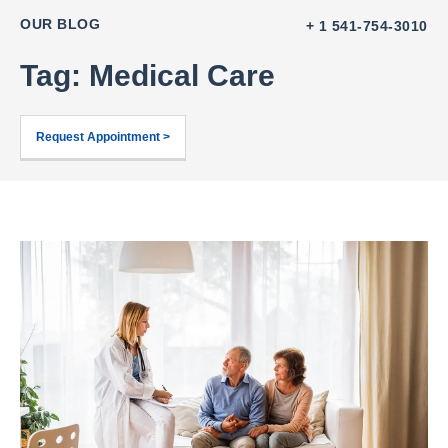
OUR BLOG
+ 1 541-754-3010
Tag: Medical Care
Request Appointment >